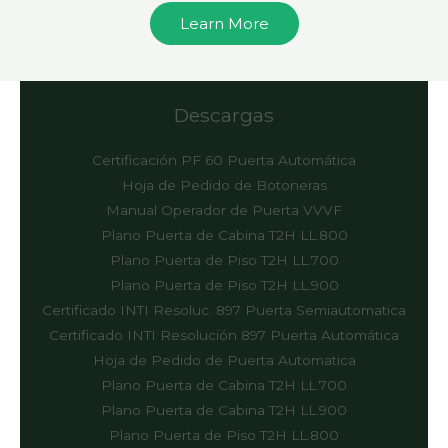
Learn More
Descargas
Certificación PF 60 Puerta Automática
Hoja de Pedido de Botoneras
Manual Operador de Puerta VVVF
Plano Puerta de Cabina T2H LL.800
Plano Puerta de Piso T2H LL.700
Plano Puerta de Piso T2H LL.900
Certificado INTI Resoluc. 897 Puerta Semiautomatica
Certificado INTI Resolución 897 Puerta Automática
Hoja de Pedido de Puerta Automatica
Plano Puerta de Cabina T2H LL.700
Plano Puerta de Cabina T2H LL.900
Plano Puerta de Piso T2H LL.800