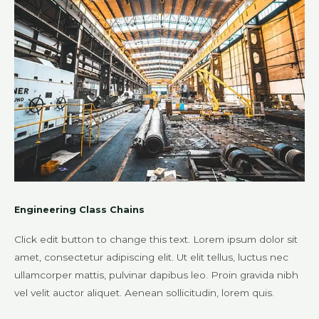
Engineering Class Chains
Click edit button to change this text. Lorem ipsum dolor sit
amet, consectetur adipiscing elit. Ut elit tellus, luctus nec
ullamcorper mattis, pulvinar dapibus leo. Proin gravida nibh
vel velit auctor aliquet. Aenean sollicitudin, lorem quis.