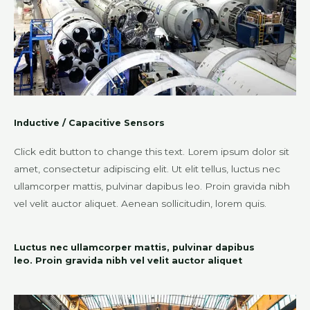
Inductive / Capacitive Sensors
Click edit button to change this text. Lorem ipsum dolor sit
amet, consectetur adipiscing elit. Ut elit tellus, luctus nec
ullamcorper mattis, pulvinar dapibus leo. Proin gravida nibh
vel velit auctor aliquet. Aenean sollicitudin, lorem quis.
Luctus nec ullamcorper mattis, pulvinar dapibus
leo. Proin gravida nibh vel velit auctor aliquet