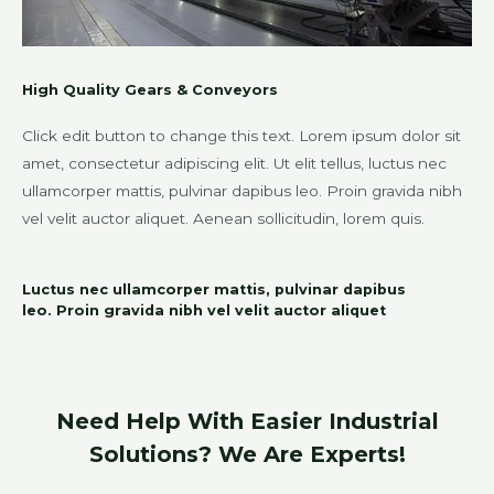
High Quality Gears & Conveyors
Click edit button to change this text. Lorem ipsum dolor sit
amet, consectetur adipiscing elit. Ut elit tellus, luctus nec
ullamcorper mattis, pulvinar dapibus leo. Proin gravida nibh
vel velit auctor aliquet. Aenean sollicitudin, lorem quis.
Luctus nec ullamcorper mattis, pulvinar dapibus
leo. Proin gravida nibh vel velit auctor aliquet
Need Help With Easier Industrial
Solutions? We Are Experts!