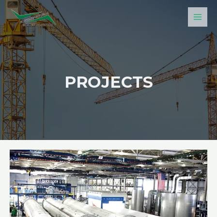
PROJECTS