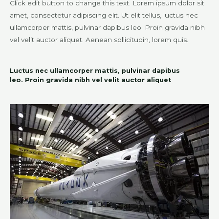
Click edit button to change this text. Lorem ipsum dolor sit
amet, consectetur adipiscing elit. Ut elit tellus, luctus nec
ullamcorper mattis, pulvinar dapibus leo. Proin gravida nibh
vel velit auctor aliquet. Aenean sollicitudin, lorem quis.
Luctus nec ullamcorper mattis, pulvinar dapibus
leo. Proin gravida nibh vel velit auctor aliquet