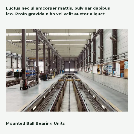
Luctus nec ullamcorper mattis, pulvinar dapibus
leo. Proin gravida nibh vel velit auctor aliquet
Mounted Ball Bearing Units